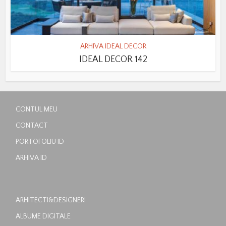
ARHIVA IDEAL DECOR
IDEAL DECOR 142
CONTUL MEU
CONTACT
PORTOFOLIU ID
ARHIVA ID
ARHITECTI&DESIGNERI
ALBUME DIGITALE