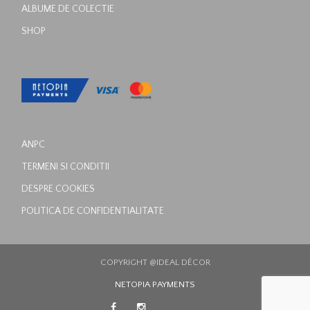
ALBUME DE COLECTIE
SHOP
ANPC
TERMENI SI CONDITII
DESPRE COOKIES
POLITICA DE CONFIDENTIALITATE
COPYRIGHT @IDEAL DÉCOR
NETOPIA PAYMENTS