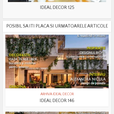
IDEAL DECOR 125
POSIBIL SA ITI PLACA SI URMATOARELE ARTICOLE
ARHIVA IDEAL DECOR
IDEAL DECOR 146