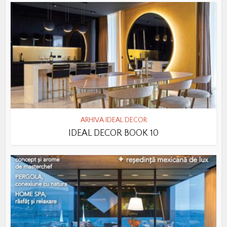
ARHIVA IDEAL DECOR
IDEAL DECOR BOOK 10