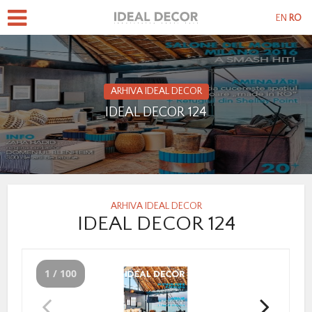
EN
RO
ARHIVA IDEAL DECOR
IDEAL DECOR 124
ARHIVA IDEAL DECOR
IDEAL DECOR 124
1 / 100