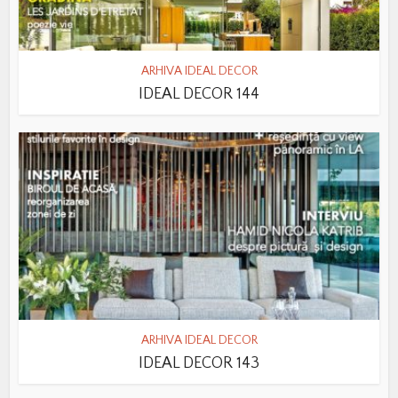
ARHIVA IDEAL DECOR
IDEAL DECOR 144
ARHIVA IDEAL DECOR
IDEAL DECOR 143