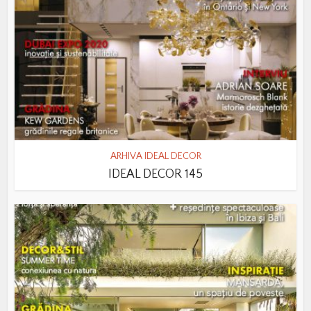
ARHIVA IDEAL DECOR
IDEAL DECOR 145