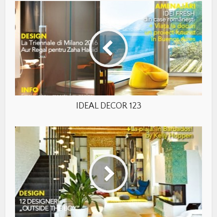
IDEAL DECOR 123