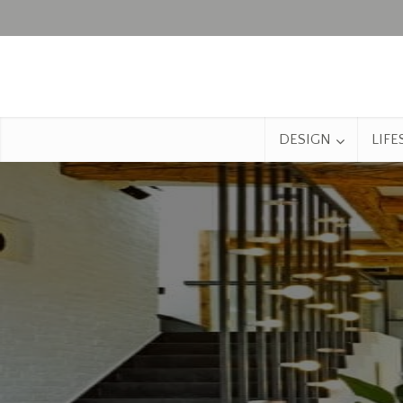
DESIGN
LIFE