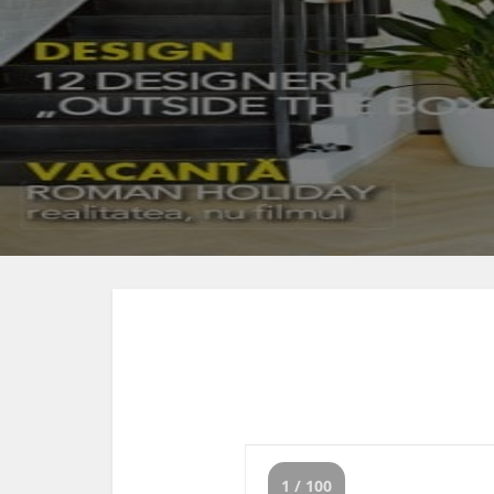
1 / 100