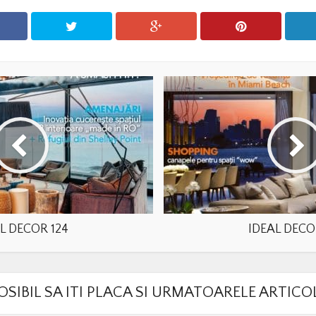
L DECOR 124
IDEAL DECO
OSIBIL SA ITI PLACA SI URMATOARELE ARTICO