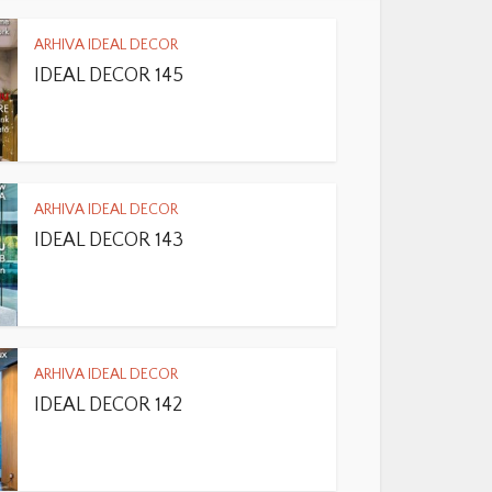
ARHIVA IDEAL DECOR
IDEAL DECOR 145
ARHIVA IDEAL DECOR
IDEAL DECOR 143
ARHIVA IDEAL DECOR
IDEAL DECOR 142