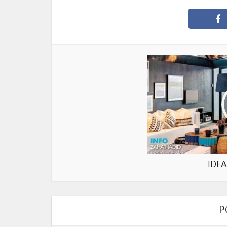
IDEA
P