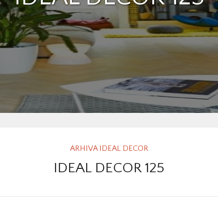
ARHIVA IDEAL DECOR
IDEAL DECOR 125