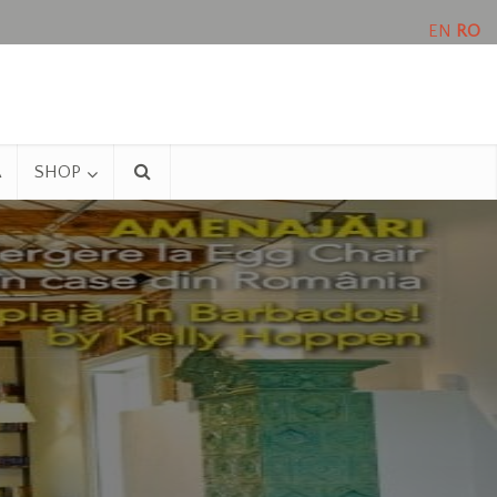
EN
RO
A
SHOP