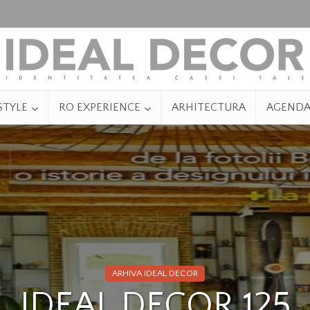
STYLE
RO EXPERIENCE
ARHITECTURA
AGEND
ARHIVA IDEAL DECOR
IDEAL DECOR 125