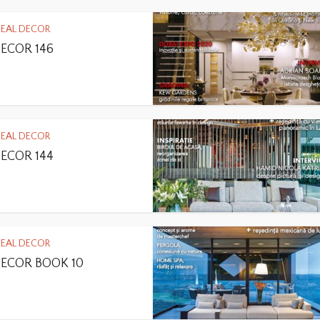
DEAL DECOR
DECOR 146
DEAL DECOR
DECOR 144
DEAL DECOR
DECOR BOOK 10