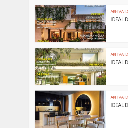
ARHIVA I
IDEAL 
ARHIVA I
IDEAL 
ARHIVA I
IDEAL 