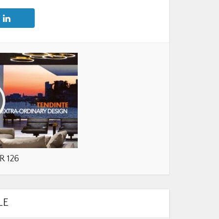
R 126
LE